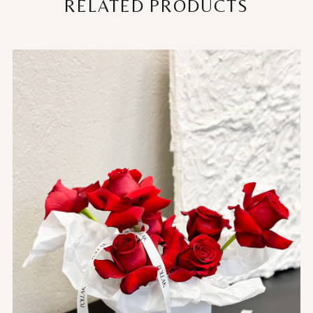
RELATED PRODUCTS