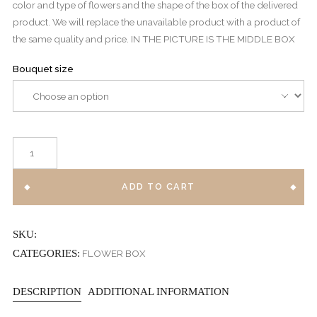
color and type of flowers and the shape of the box of the delivered
product. We will replace the unavailable product with a product of
the same quality and price. IN THE PICTURE IS THE MIDDLE BOX
Bouquet size
BABY
POLLAK
BOX
ADD TO CART
quantity
SKU:
CATEGORIES:
FLOWER BOX
DESCRIPTION
ADDITIONAL INFORMATION