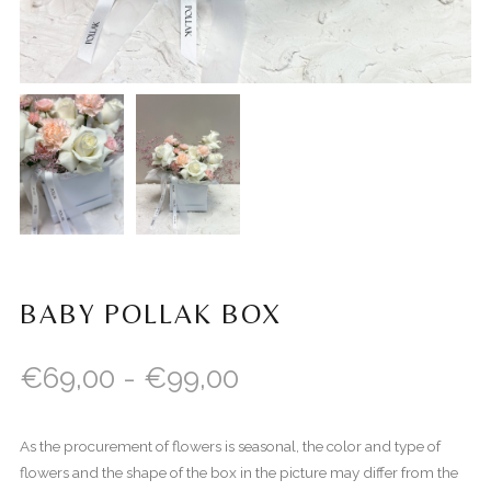
BABY POLLAK BOX
€
69,00
-
€
99,00
As the procurement of flowers is seasonal, the color and type of
flowers and the shape of the box in the picture may differ from the