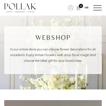
0
HR
WEBSHOP
In our online store you can choose flower decorations for all
occasions
. Enjoy Pollak Flowers web shop floral magic and
choose the ideal gift for your loved ones.