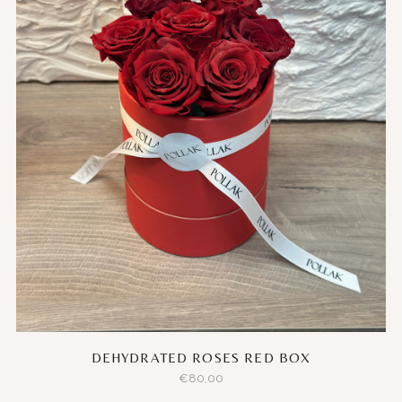
DEHYDRATED ROSES RED BOX
€
80,00