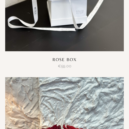
ROSE BOX
€
59,00