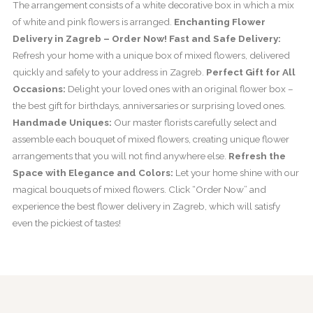
The arrangement consists of a white decorative box in which a mix
of white and pink flowers is arranged.
Enchanting Flower
Delivery in Zagreb – Order Now!
Fast and Safe Delivery:
Refresh your home with a unique box of mixed flowers, delivered
quickly and safely to your address in Zagreb.
Perfect Gift for All
Occasions:
Delight your loved ones with an original flower box –
the best gift for birthdays, anniversaries or surprising loved ones.
Handmade Uniques:
Our master florists carefully select and
assemble each bouquet of mixed flowers, creating unique flower
arrangements that you will not find anywhere else.
Refresh the
Space with Elegance and Colors:
Let your home shine with our
magical bouquets of mixed flowers. Click “Order Now” and
experience the best flower delivery in Zagreb, which will satisfy
even the pickiest of tastes!