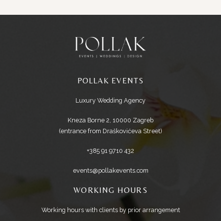
POLLAK EVENTS
Luxury Wedding Agency
Kneza Borne 2, 10000 Zagreb
(entrance from Draškovićeva Street)
+385 91 9710 432
events@pollakevents.com
WORKING HOURS
Working hours with clients by prior arrangement