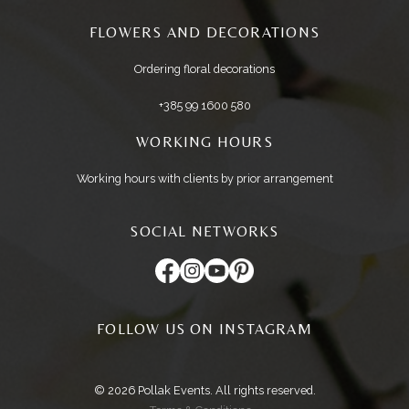
FLOWERS AND DECORATIONS
Ordering floral decorations
+385 99 1600 580
WORKING HOURS
Working hours with clients by prior arrangement
SOCIAL NETWORKS
FOLLOW US ON INSTAGRAM
© 2026 Pollak Events. All rights reserved.