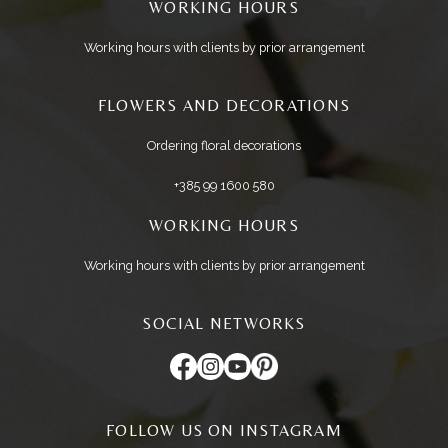
WORKING HOURS
Working hours with clients by prior arrangement
FLOWERS AND DECORATIONS
Ordering floral decorations
+385 99 1600 580
WORKING HOURS
Working hours with clients by prior arrangement
SOCIAL NETWORKS
FOLLOW US ON INSTAGRAM