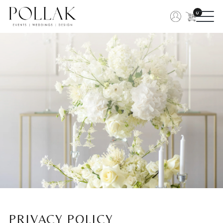
0
PRIVACY POLICY