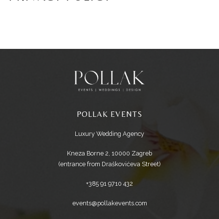
POLLAK EVENTS
Luxury Wedding Agency
Kneza Borne 2, 10000 Zagreb
(entrance from Draškovićeva Street)
+385 91 9710 432
events@pollakevents.com